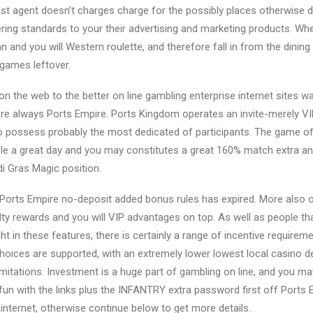
t agent doesn’t charges charge for the possibly places otherwise d
ring standards to your their advertising and marketing products. Wh
and you will Western roulette, and therefore fall in from the dinin
 games leftover.
on the web to the better on line gambling enterprise internet sites wa
’re always Ports Empire. Ports Kingdom operates an invite-merely VI
to possess probably the most dedicated of participants. The game o
uble a great day and you may constitutes a great 160% match extra and
di Gras Magic position.
Ports Empire no-deposit added bonus rules has expired. More also of
alty rewards and you will VIP advantages on top. As well as people tha
ht in these features, there is certainly a range of incentive require
oices are supported, with an extremely lower lowest local casino de
limitations. Investment is a huge part of gambling on line, and you 
fun with the links plus the INFANTRY extra password first off Ports
internet, otherwise continue below to get more details.