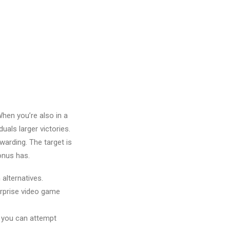
When you’re also in a
uals larger victories.
ewarding.
The target is
onus has.
alternatives.
erprise video game
, you can attempt