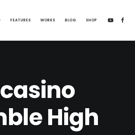
S
FEATURES
WORKS
BLOG
SHOP
 casino
mble High