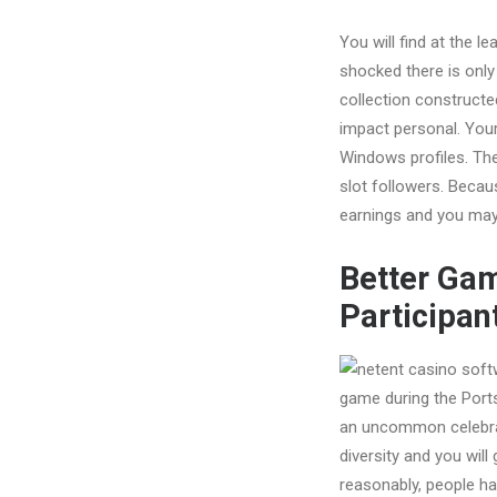
You will find at the 
shocked there is only
collection constructe
impact personal. You
Windows profiles. The
slot followers. Becau
earnings and you may 
Better Gam
Participan
game during the Port
an uncommon celebrat
diversity and you wil
reasonably, people ha