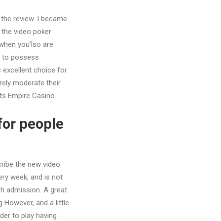
 the review. I became
 the video poker
 when you’lso are
p to possess
 excellent choice for
rely moderate their
rts Empire Casino.
for people
cribe the new video
ry week, and is not
h admission. A great
 However, and a little
der to play having