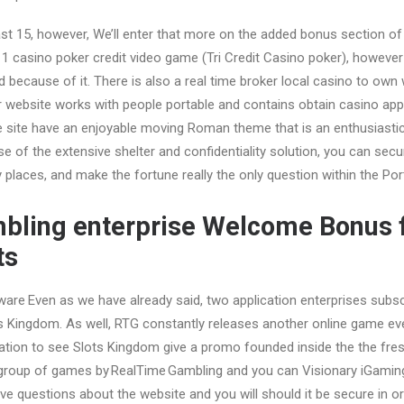
least 15, however, We’ll enter that more on the added bonus section of
 1 casino poker credit video game (Tri Credit Casino poker), however
d because of it. There is also a real time broker local casino to own
r website works with people portable and contains obtain casino ap
 site have an enjoyable moving Roman theme that is an enthusiastic
se of the extensive shelter and confidentiality solution, you can secu
places, and make the fortune really the only question within the Po
bling enterprise Welcome Bonus 
ts
Even as we have already said, two application enterprises subs
s Kingdom. As well, RTG constantly releases another online game eve
ion to see Slots Kingdom give a promo founded inside the the fres
l group of games by RealTime Gambling and you can Visionary iGaming
ve questions about the website and you will should it be secure in or