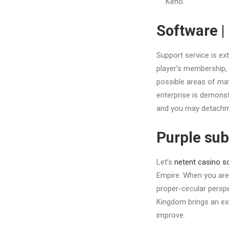
Keno.
Software |
Support service is ex
player’s membership, 
possible areas of mat
enterprise is demonstr
and you may detachme
Purple sub
Let’s
netent casino s
Empire. When you are 
proper-circular persp
Kingdom brings an ext
improve.