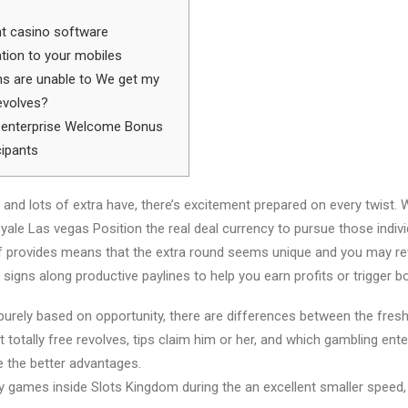
nt casino software
tion to your mobiles
ns are unable to We get my
evolves?
 enterprise Welcome Bonus
cipants
s and lots of extra have, there’s excitement prepared on every twist. 
yale Las vegas Position the real deal currency to pursue those individ
 provides means that the extra round seems unique and you may r
signs along productive paylines to help you earn profits or trigger b
urely based on opportunity, there are differences between the fresh 
 totally free revolves, tips claim him or her, and which gambling ent
e the better advantages.
oy games inside Slots Kingdom during the an excellent smaller speed