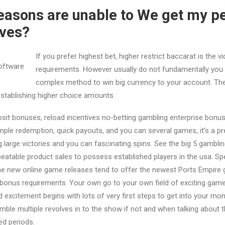
reasons are unable to We get my p
lves?
If you prefer highest bet, higher restrict baccarat is the 
requirements. However usually do not fundamentally you 
complex method to win big currency to your account. Th
establishing higher choice amounts.
sit bonuses, reload incentives no-betting gambling enterprise bon
ple redemption, quick payouts, and you can several games, it’s a pr
 large victories and you can fascinating spins. See the big 5 gambli
eatable product sales to possess established players in the usa. Spe
the new online game releases tend to offer the newest Ports Empire
bonus requirements. Your own go to your own field of exciting game
d excitement begins with lots of very first steps to get into your mo
mble multiple revolves in to the show if not and when talking about 
d periods.