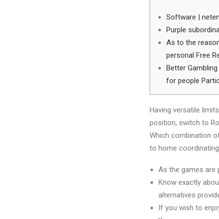
Software | nete
Purple subordina
As to the reaso
personal Free R
Better Gambling
for people Parti
Having versatile limit
position, switch to Ro
Which combination of
to home coordinating 
As the games are p
Know exactly about
alternatives provid
If you wish to enj