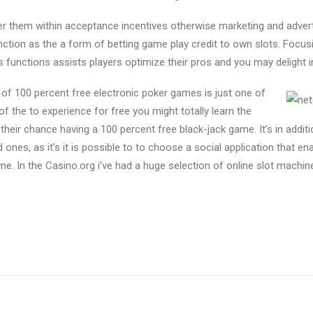
er them within acceptance incentives otherwise marketing and advert
nction as the a form of betting game play credit to own slots. Focu
 functions assists players optimize their pros and you may delight in 
of 100 percent free electronic poker games is just one of
f the to experience for free you might totally learn the
 their chance having a 100 percent free black-jack game. It’s in additio
 ones, as it’s it is possible to to choose a social application that e
e. In the Casino.org i’ve had a huge selection of online slot machin