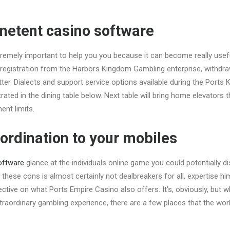
 netent casino software
tremely important to help you you because it can become really useful
registration from the Harbors Kingdom Gambling enterprise, withdra
ter. Dialects and support service options available during the Port
ated in the dining table below. Next table will bring home elevators 
nt limits.
ordination to your mobiles
oftware
glance at the individuals online game you could potentially d
these cons is almost certainly not dealbreakers for all, expertise h
ective on what Ports Empire Casino also offers. It’s, obviously, but 
raordinary gambling experience, there are a few places that the work