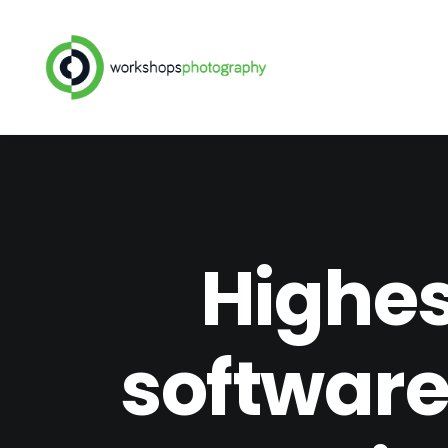
Highes
software