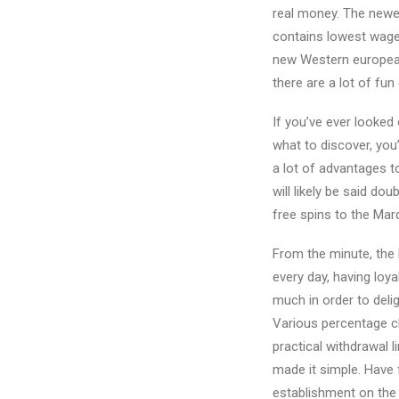
real money. The newes
contains lowest wage
new Western european 
there are a lot of fun
If you’ve ever looked 
what to discover, you
a lot of advantages 
will likely be said do
free spins to the Mar
From the minute, the 
every day, having loy
much in order to delig
Various percentage ch
practical withdrawal 
made it simple. Have 
establishment on the 