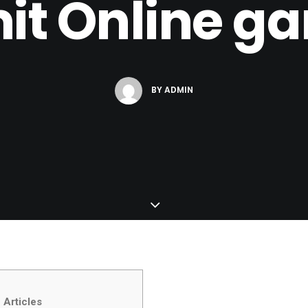
mit Online g
BY
ADMIN
Articles