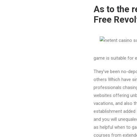
As to the 
Free Revo
game is suitable for 
They’ve been no-depo
others Which have sim
professionals chasing
websites offering unb
vacations, and also 
establishment added 
and you will unequale
as helpful when to ga
courses from extende