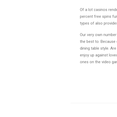
Of a lot casinos rend
percent free spins fu
types of also provides
Our very own number 
the best to. Because o
dining table style. Are
enjoy up against loved
ones on the video gam