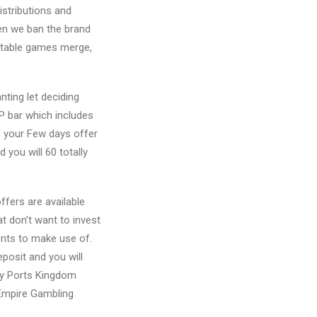
istributions and
en we ban the brand
g table games merge,
nting let deciding
P bar which includes
f your Few days offer
 you will 60 totally
fers are available
t don’t want to invest
ments to make use of.
posit and you will
may Ports Kingdom
 Empire Gambling