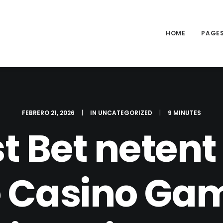
HOME
PAGE
FEBRERO 21, 2026
|
IN
UNCATEGORIZED
|
9 MINUTES
t Bet netent
 Casino Ga