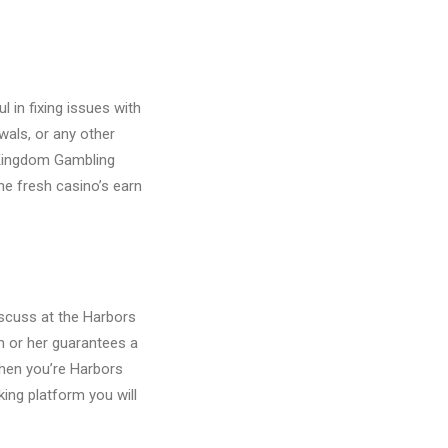
 in fixing issues with
wals, or any other
s Kingdom Gambling
the fresh casino’s earn
iscuss at the Harbors
im or her guarantees a
when you’re Harbors
ing platform you will