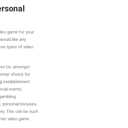
ersonal
video game for your
would like any
ese types of video
uses Us, amongst
emier choice for
ng establishment
cial events,
 gambling
, personal bonuses,
ney. This can be such
their video game