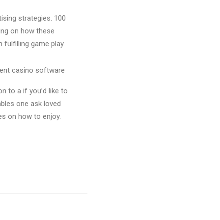
ising strategies. 100
sing on how these
fulfilling game play.
n to a if you’d like to
nables one ask loved
es on how to enjoy.