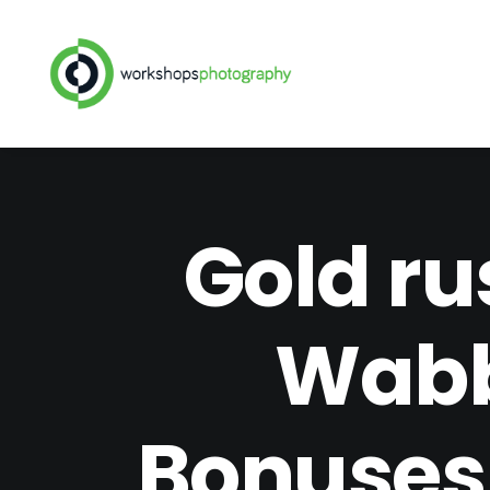
Gold r
Wabbi
Bonuses,