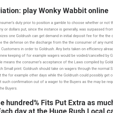
iation: play Wonky Wabbit online
sumer’s duty prior to position a gamble to choose whether or not th
 or dollars put, since the instance is generally, was surpassed from
es one Goldrush can get demand in initial deposit fee for the the 
e the defense on the discharge from the the consumer of any numb
Customers in order to Goldrush. Any bets taken on efficiency alrea
d new keeping of for example wagers would be voided/cancelled by G
le means the consumer’s acceptance of the Laws compiled by Gold
ch Small print. Goldrush should take on wagers through the normal S
t the for example other days while the Goldrush could possibly get
t such confirmation out of a wager to the Buyers as the may be requ
the Buyers.
e hundred% Fits Put Extra as muc
ach day at the Huge Rush Local c