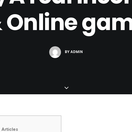
 Online ga
BY
ADMIN
Articles