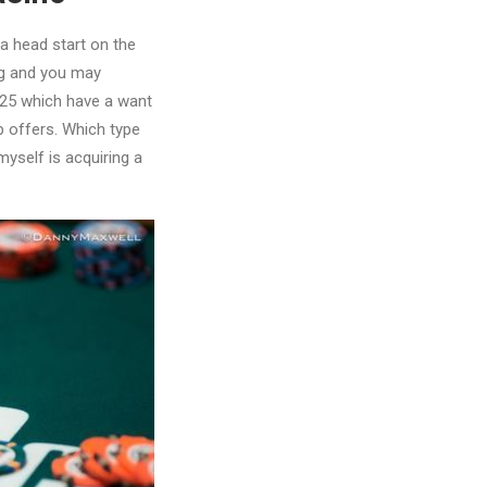
 a head start on the
ng and you may
025 which have a want
up offers. Which type
yself is acquiring a