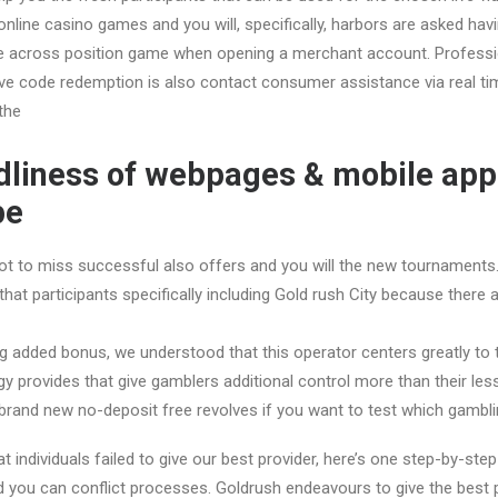
online casino games and you will, specifically, harbors are asked havi
e across position game when opening a merchant account. Professi
ve code redemption is also contact consumer assistance via real tim
the
dliness of webpages & mobile appl
pe
ot to miss successful also offers and you will the new tournaments
that participants specifically including Gold rush City because there 
g added bonus, we understood that this operator centers greatly to
gy provides that give gamblers additional control more than their les
brand new no-deposit free revolves if you want to test which gambli
t individuals failed to give our best provider, here’s one step-by-step 
 you can conflict processes. Goldrush endeavours to give the best 