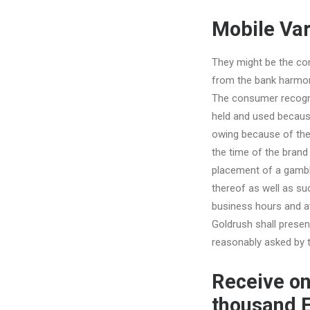
Mobile Var
They might be the con
from the bank harmony
The consumer recogniz
held and used becaus
owing because of the 
the time of the bran
placement of a gamb
thereof as well as su
business hours and a
Goldrush shall presen
reasonably asked by 
Receive on
thousand E