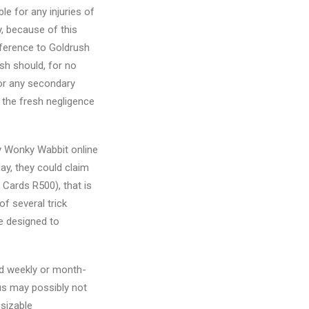
le for any injuries of
y, because of this
eference to Goldrush
sh should, for no
 or any secondary
 the fresh negligence
ay, they could claim
 Cards R500), that is
f several trick
re designed to
aid weekly or month-
us may possibly not
sizable