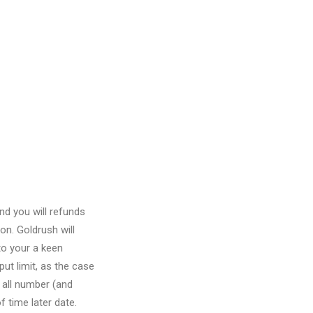
nd you will refunds
n. Goldrush will
o your a keen
ut limit, as the case
r all number (and
 time later date.