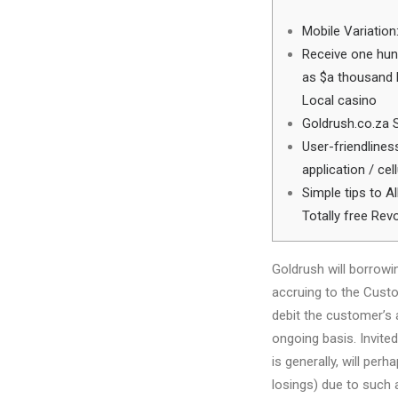
Mobile Variation
Receive one hun
as $a thousand 
Local casino
Goldrush.co.za S
User-friendline
application / cel
Simple tips to A
Totally free Rev
Goldrush will borrowi
accruing to the Cust
debit the customer’s
ongoing basis.
Invite
is generally, will per
losings) due to such 