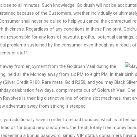
t close to all minutes. Such knowledge, Goldrush will not be accountab
ustained because of the Customers, whether individually or ultimatel
Consumer shall never be called to help you cancel the contractual r
h thickness. Regardless of any conditions in these Fine print, Goldru
ome responsible for any loss of payouts, profits, potential earnings,
ial problems sustained by the consumer, even though as a result of
gents or staff.
ght away from enjoyment from the Goldrush Vaal during the
ng, held all the Monday away from six PM to eight PM. In their birth d
y (Silver Credit R100, Rare metal Gold R250, and you may Black Silver
irthday celebration few days, compliments out of Goldrush Vaal. One o
h Revolves is their big distinctive line of online slot machines, that a
ew adventure away from striking it steeped.
re, you additionally have in order to reload bonuses which is often s
stead of for brand new customers, the fresh totally free money bon
ly redeeming a bonus password, simply VIP status consumers having 