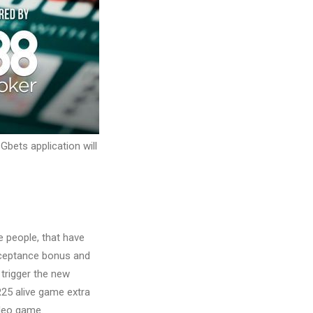
bets application will
 people, that have
cceptance bonus and
 trigger the new
R25 alive game extra
ideo game.