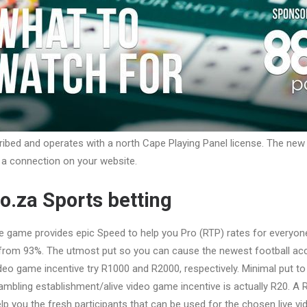
ibed and operates with a north Cape Playing Panel license. The new G
o a connection on your website.
o.za Sports betting
e game provides epic Speed to help you Pro (RTP) rates for everyone
 from 93%. The utmost put so you can cause the newest football a
ideo game incentive try R1000 and R2000, respectively. Minimal put to
mbling establishment/alive video game incentive is actually R20. A 
lp you the fresh participants that can be used for the chosen live v