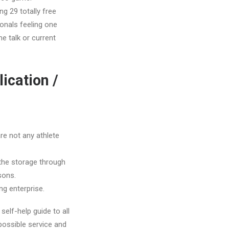
ng 29 totally free
onals feeling one
e talk or current
ication /
.
are not any athlete
 the storage through
sons.
ng enterprise.
self-help guide to all
possible service and