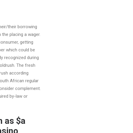
eir/their borrowing
 the placing a wager.
consumer, getting
er which could be
dy recognized during
oldrush. The fresh
rush according
outh African regular
 consider complement.
ired by-law or
h as $a
asino