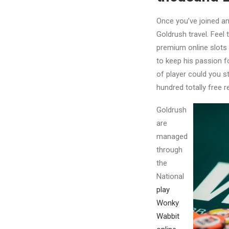
Once you’ve joined an
Goldrush travel. Feel
premium online slots
to keep his passion fo
of player could you s
hundred totally free r
Goldrush
are
managed
through
the
National
play
Wonky
Wabbit