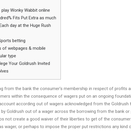
: play Wonky Wabbit online
dred% Fits Put Extra as much
Each day at the Huge Rush
ports betting
ss of webpages & mobile
lular type
llege Your Goldrush Invited
olves
ng from the bank the consumer’s membership in respect of profits a
omers within the consequence of wagers put on an ongoing foundatio
 account according out of wagers acknowledged from the Goldrush t
d by Goldrush out of a wager across the borrowing from the bank or p
haps not create a good waiver of their liberties to get of the consume
as wager, or perhaps to impose the proper put restrictions any kind of