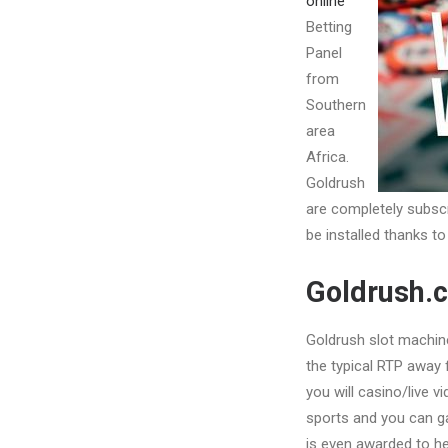
online
Betting
Panel
from
Southern
area
Africa.
Goldrush
are completely subscr
be installed thanks t
Goldrush.c
Goldrush slot machin
the typical RTP away
you will casino/live v
sports and you can ga
is even awarded to he