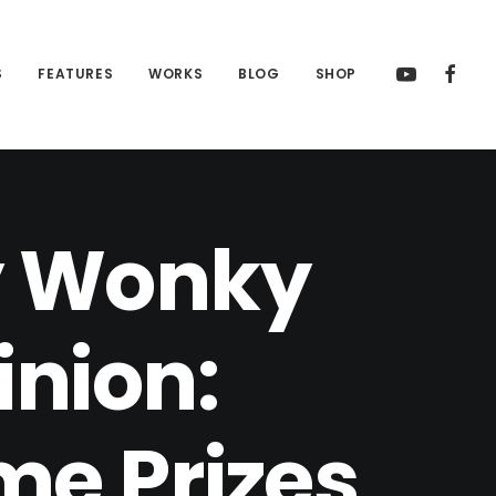
S
FEATURES
WORKS
BLOG
SHOP
y Wonky
inion:
me Prizes