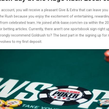
 account, you will receive a pleasant Give & Extra that can leave you
 the Rush because you enjoy the excitement of entertaining, rewardi
 from celebrated team. He joined afrik-base.com/en-za within the 2
r betting articles. Currently, there aren’t one sportsbook sign-right 
trongly recommend Goldrush to? The best part in the signing up for m
evolves to my first deposit.