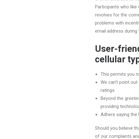
Participants who like 
revolves for the com
problems with incenti
email address during 
User-frien
cellular ty
This permits you n
We can’t point out 
ratings.
Beyond the greetin
providing technolo
Adhere saying the 
Should you believe tha
of our complaints and