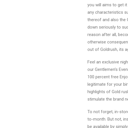
you will aims to get i
any characteristics s
thereof and also the 
down seriously to suc
reason after all, bec
otherwise consequent
out of Goldrush, its a
Feel an exclusive ni
our Gentlemen’s Eveni
100 percent free Enjo
legitimate for your b
highlights of Gold rus
stimulate the brand n
To not forget, in-sto
to-month. But not, in
be available by simp