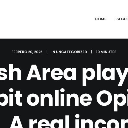
HOME
PAGE
FEBRERO 20, 2026
|
IN
UNCATEGORIZED
|
10 MINUTES
ush Area pla
t online Op
 A real inco