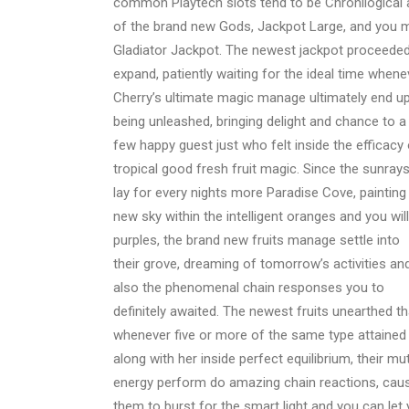
common Playtech slots tend to be Chronilogical
of the brand new Gods, Jackpot Large, and you 
Gladiator Jackpot. The newest jackpot proceeded
expand, patiently waiting for the ideal time whene
Cherry’s ultimate magic manage ultimately end u
being unleashed, bringing delight and chance to a
few happy guest just who felt inside the efficacy
tropical good fresh fruit magic. Since the sunray
lay for every nights more Paradise Cove, painting
new sky within the intelligent oranges and you will
purples, the brand new fruits manage settle into
their grove, dreaming of tomorrow’s activities an
also the phenomenal chain responses you to
definitely awaited. The newest fruits unearthed th
whenever five or more of the same type attained
along with her inside perfect equilibrium, their mu
energy perform do amazing chain reactions, cau
them to burst for the smart light and you can let