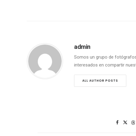
admin
Somos un grupo de fotógrafos
interesados en compartir nuestr
ALL AUTHOR POSTS