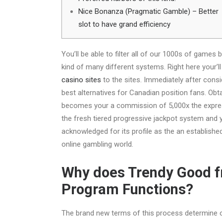
Nice Bonanza (Pragmatic Gamble) – Better
slot to have grand efficiency
You’ll be able to filter all of our 1000s of games by
kind of many different systems. Right here your’
casino sites
to the sites. Immediately after consi
best alternatives for Canadian position fans.
Obta
becomes your a commission of 5,000x the expre
the fresh tiered progressive jackpot system and
acknowledged for its profile as the an establish
online gambling world.
Why does Trendy Good fr
Program Functions?
The brand new terms of this process determine on