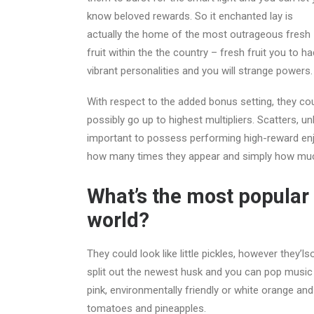
know beloved rewards. So it enchanted lay is
actually the home of the most outrageous fresh
fruit within the the country – fresh fruit you to ha
vibrant personalities and you will strange powers.
With respect to the added bonus setting, they co
possibly go up to highest multipliers. Scatters, u
important to possess performing high-reward enj
how many times they appear and simply how much
What’s the most popular 
world?
They could look like little pickles, however they’ls
split out the newest husk and you can pop music t
pink, environmentally friendly or white orange a
tomatoes and pineapples.