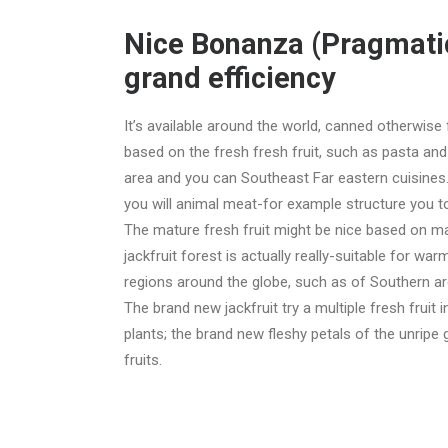
Nice Bonanza (Pragmatic
grand efficiency
It’s available around the world, canned otherwise
based on the fresh fresh fruit, such as pasta and 
area and you can Southeast Far eastern cuisines.
you will animal meat-for example structure you to 
The mature fresh fruit might be nice based on ma
jackfruit forest is actually really-suitable for 
regions around the globe, such as of Southern ar
The brand new jackfruit try a multiple fresh frui
plants; the brand new fleshy petals of the unripe
fruits.