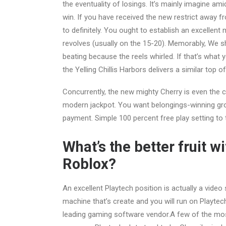
the eventuality of losings. It’s mainly imagine a
win. If you have received the new restrict away f
to definitely. You ought to establish an excelle
revolves (usually on the 15-20). Memorably, We s
beating because the reels whirled. If that’s what y
the Yelling Chillis Harbors delivers a similar top o
Concurrently, the new mighty Cherry is even the ci
modern jackpot. You want belongings-winning gr
payment. Simple 100 percent free play setting to
What’s the better fruit wi
Roblox?
An excellent Playtech position is actually a video 
machine that’s create and you will run on Playtech
leading gaming software vendor.A few of the mo