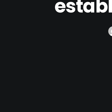
estab