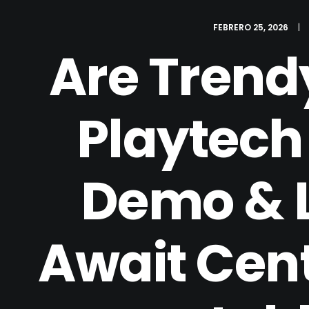
FEBRERO 25, 2026
|
Are Trendy
Playtech 
Demo & 
Await Cen