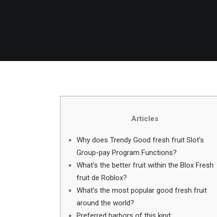
Articles
Why does Trendy Good fresh fruit Slot’s
Group-pay Program Functions?
What’s the better fruit within the Blox Fresh
fruit de Roblox?
What’s the most popular good fresh fruit
around the world?
Preferred harbors of this kind: