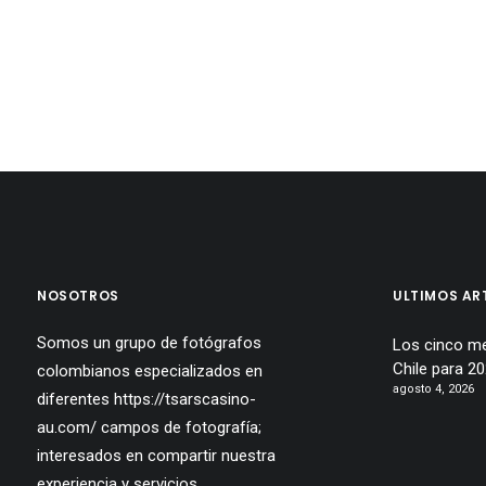
NOSOTROS
ULTIMOS AR
Somos un grupo de fotógrafos
Los cinco me
Chile para 2
colombianos especializados en
agosto 4, 2026
diferentes
https://tsarscasino-
au.com/
campos de fotografía;
interesados en compartir nuestra
experiencia y servicios.