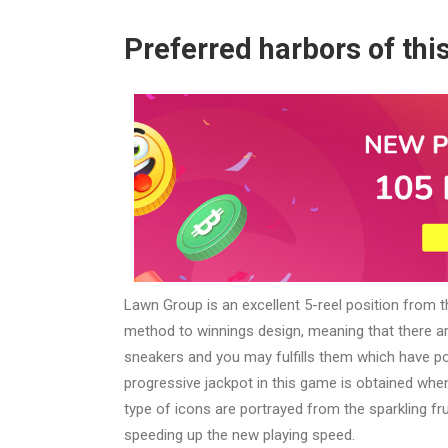
Preferred harbors of this
Lawn Group is an excellent 5-reel position from 
method to winnings design, meaning that there are
sneakers and you may fulfills them which have po
progressive jackpot in this game is obtained when
type of icons are portrayed from the sparkling fr
speeding up the new playing speed.